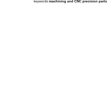
keywords:
machining and CNC precision parts 