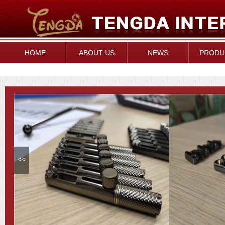
HOME
ABOUT US
NEWS
PRODU
<<