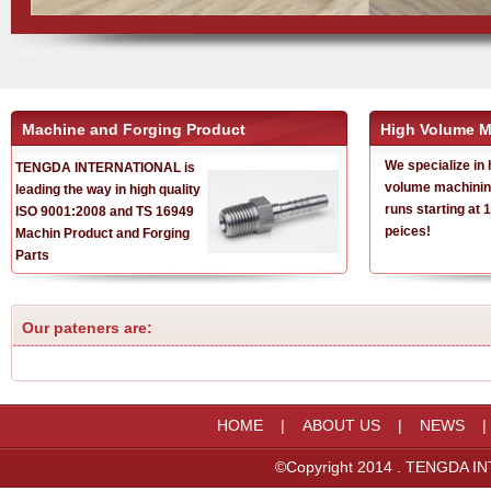
Machine and Forging Product
High Volume M
We specialize in 
TENGDA INTERNATIONAL is
volume machinin
leading the way in high quality
runs starting at 
ISO 9001:2008 and TS 16949
peices!
Machin Product and Forging
Parts
Our pateners are:
HOME
|
ABOUT US
|
NEWS
©Copyright 2014 . TENGDA IN