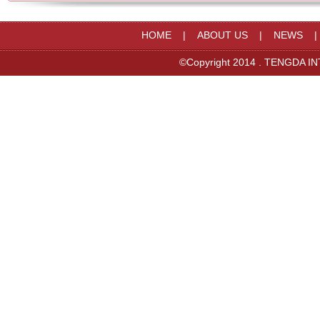
HOME
|
ABOUT US
|
NEWS
©Copyright 2014 . TENGDA IN