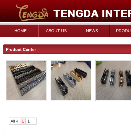
HOME
ABOUT US
NEWS
PRODU
Product Center
All 4
1